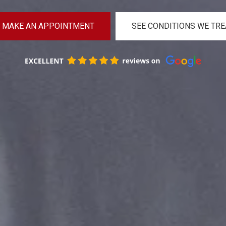
MAKE AN APPOINTMENT
SEE CONDITIONS WE TRE