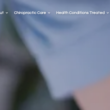
ut
Chiropractic Care
Health Conditions Treated