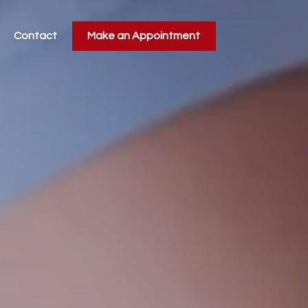
Contact
Make an Appointment