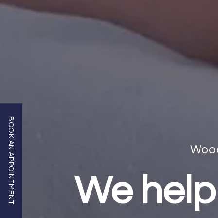
BOOK AN APPOINTMENT
Wood
We help