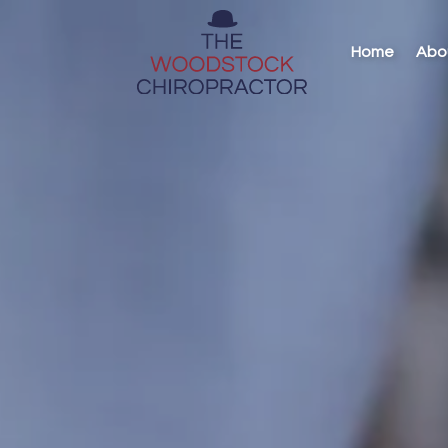
Home
Abo