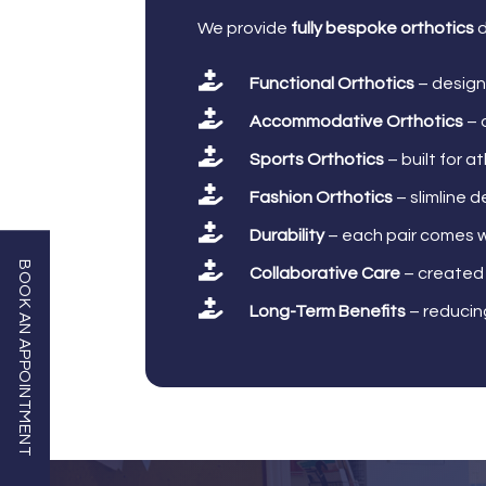
We provide
fully bespoke orthotics
d

Functional Orthotics
– design

Accommodative Orthotics
– 

Sports Orthotics
– built for a

Fashion Orthotics
– slimline d

Durability
– each pair comes w

BOOK AN APPOINTMENT
Collaborative Care
– created 

Long-Term Benefits
– reducing