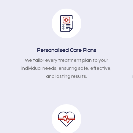
Personalised Care Plans
We tailor every treatment plan to your
l
individual needs, ensuring safe, effective,
and lasting results.