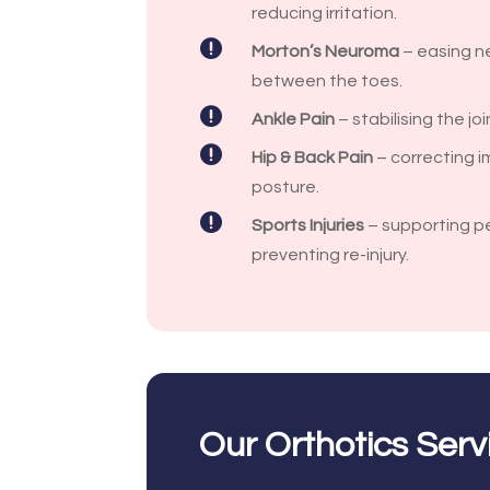
reducing irritation.

Morton’s Neuroma
– easing ne
between the toes.

Ankle Pain
– stabilising the jo

Hip & Back Pain
– correcting i
posture.

Sports Injuries
– supporting p
preventing re-injury.
Our Orthotics Serv