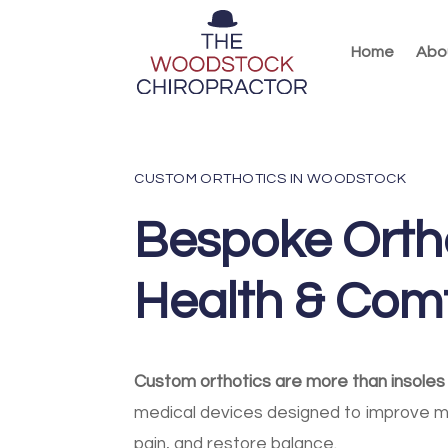
Home
Abo
CUSTOM ORTHOTICS IN WOODSTOCK
Bespoke Ortho
Health & Com
Custom orthotics are more than insoles
medical devices designed to improve 
pain, and restore balance.