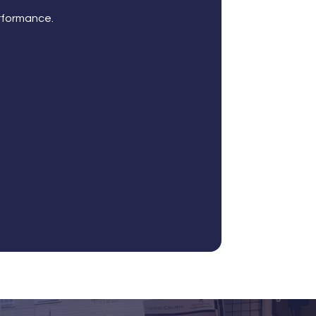
rformance.