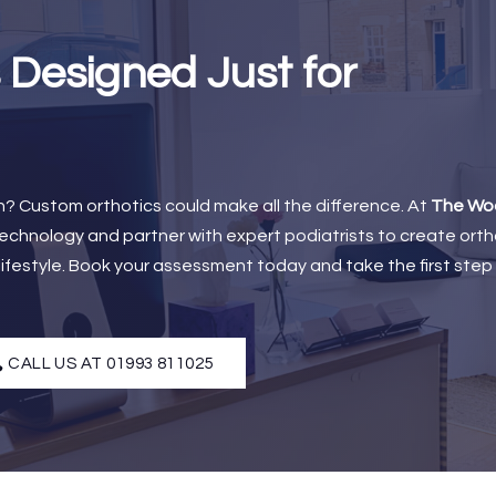
 Designed Just for
ain? Custom orthotics could make all the difference. At
The Wo
chnology and partner with expert podiatrists to create orth
 lifestyle. Book your assessment today and take the first ste
CALL US AT 01993 811025