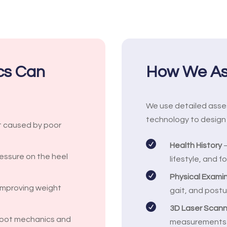
ics Can
How We Ass
We use detailed ass
technology to design 
t caused by poor

Health History
–
essure on the heel
lifestyle, and 

Physical Exami
 improving weight
gait, and postu

3D Laser Scann
foot mechanics and
measurements fo