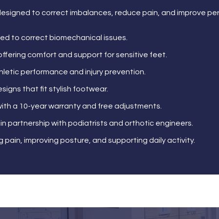
esigned to correct imbalances, reduce pain, and improve pe
ed to correct biomechanical issues.
offering comfort and support for sensitive feet.
thletic performance and injury prevention.
esigns that fit stylish footwear.
ith a 10-year warranty and free adjustments.
in partnership with podiatrists and orthotic engineers.
 pain, improving posture, and supporting daily activity.