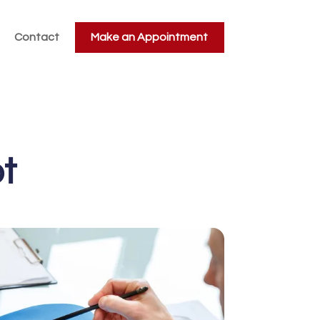
Contact
Make an Appointment
t