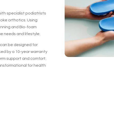
th specialist podiatrists
poke orthotics. Using
anning and Bio-foam
ue needs and lifestyle.
y can be designed for
ked by a 10-year warranty
erm support and comfort.
ansformational for health