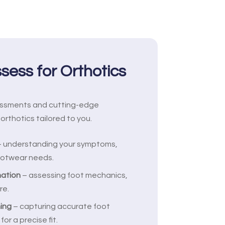
ess for Orthotics
essments and cutting-edge
orthotics tailored to you.
 understanding your symptoms,
footwear needs.
nation
– assessing foot mechanics,
re.
ing
– capturing accurate foot
r a precise fit.