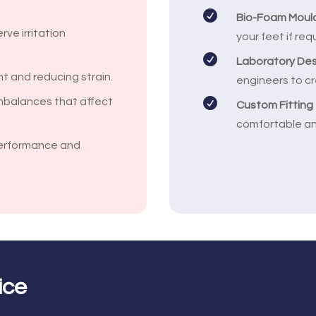

Bio-Foam Moul
rve irritation
your feet if req

Laboratory De
int and reducing strain.
engineers to cr
mbalances that affect

Custom Fitting
comfortable an
erformance and
ice