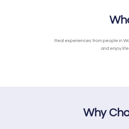
Wha
Real experiences from people in Wo
and enjoy lif
Why Cho