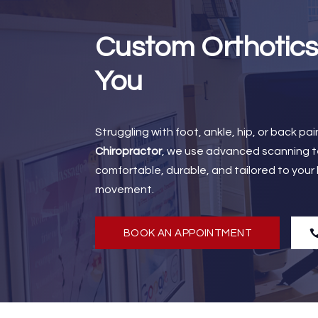
Custom Orthotics
You
Struggling with foot, ankle, hip, or back p
Chiropractor
, we use advanced scanning te
comfortable, durable, and tailored to your
movement.
BOOK AN APPOINTMENT