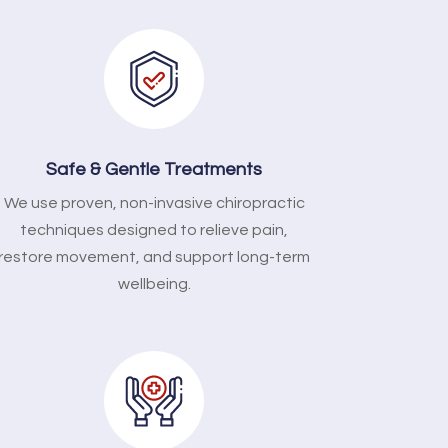
Safe & Gentle Treatments
We use proven, non-invasive chiropractic
techniques designed to relieve pain,
restore movement, and support long-term
wellbeing.