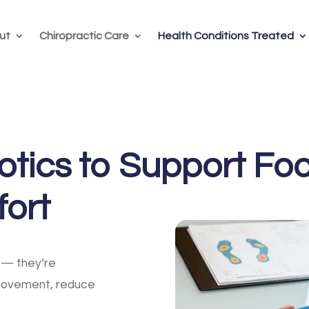
ut
Chiropractic Care
Health Conditions Treated
tics to Support Foo
fort
— they’re
movement, reduce