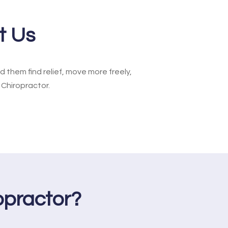
t Us
them find relief, move more freely,
 Chiropractor.
practor?