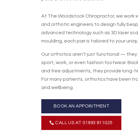
At The Woodstock Chiropractor, we work wi
and orthotic engineers to design fully bes
advanced technology such as 3D laser sc
moulding, each pair is tailored to your uniq
Our orthotics aren’t just functional — the
sport, work, or even fashion footwear. Bac
and free adjustments, they provide long-t
For many patients, orthotics have been tr
and wellbeing.
BOOK AN APPOINTMENT
CALL US AT 01993 811025