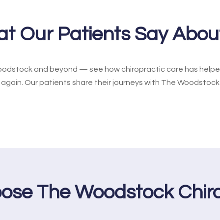
t Our Patients Say Abou
odstock and beyond — see how chiropractic care has helped 
e again. Our patients share their journeys with The Woodstock
ose The Woodstock Chiro