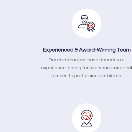
Experienced & Award-Winning Team
Our chiropractors have decades of
experience, caring for everyone from loca
families to professional athletes.