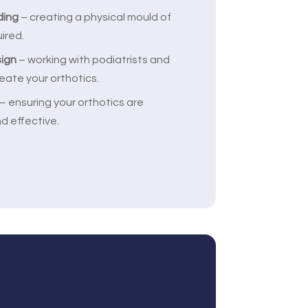
ding
– creating a physical mould of
uired.
sign
– working with podiatrists and
eate your orthotics.
– ensuring your orthotics are
d effective.