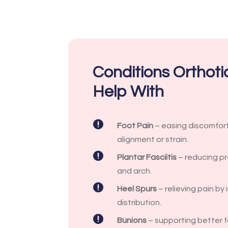
Conditions Orthot
Help With

Foot Pain
– easing discomfor
alignment or strain.

Plantar Fasciitis
– reducing pr
and arch.

Heel Spurs
– relieving pain by
distribution.

Bunions
– supporting better 