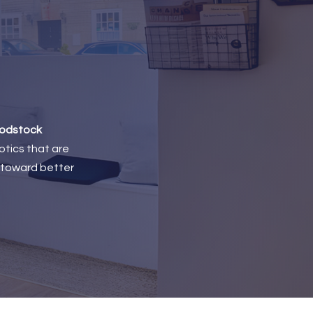
odstock
otics that are
p toward better