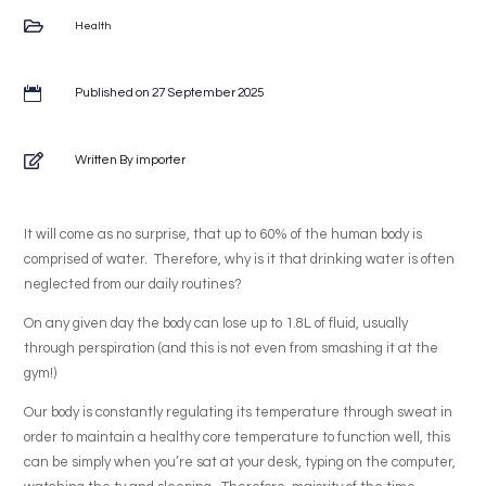

Health

Published on 27 September 2025

Written By importer
It will come as no surprise, that up to 60% of the human body is
comprised of water. Therefore, why is it that drinking water is often
neglected from our daily routines?
On any given day the body can lose up to 1.8L of fluid, usually
through perspiration (and this is not even from smashing it at the
gym!)
Our body is constantly regulating its temperature through sweat in
order to maintain a healthy core temperature to function well, this
can be simply when you’re sat at your desk, typing on the computer,