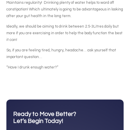
Maintains regularity! Drinking plenty of water helps to ward off
constipation! Which ultimately is going to be advantageous in looking
after your gut health in the long term.
Ideally, we should be aiming to drink between 2.5-3Litres daily but
more if you are exercising in order to help the body function the best
it can!
So, if you are feeling tired, hungry, headache… ask yourself that
important question…
“Have I drunk enough water?”
Ready to Move Better?
Let’s Begin Today!