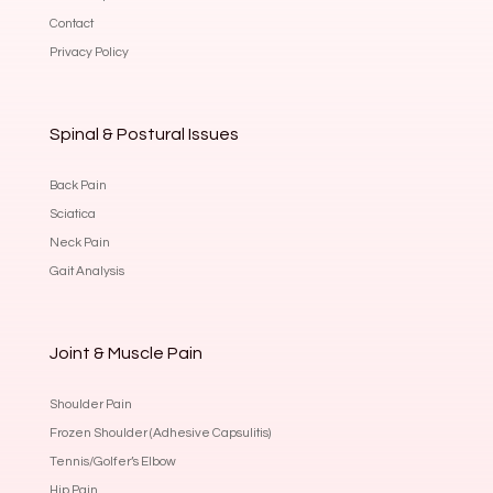
Contact
Privacy Policy
Spinal & Postural Issues
Back Pain
Sciatica
Neck Pain
Gait Analysis
Joint & Muscle Pain
Shoulder Pain
Frozen Shoulder (Adhesive Capsulitis)
Tennis/Golfer’s Elbow
Hip Pain