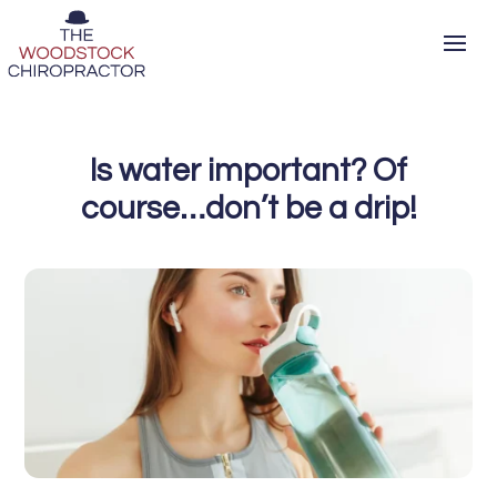
Is water important? Of
course…don’t be a drip!