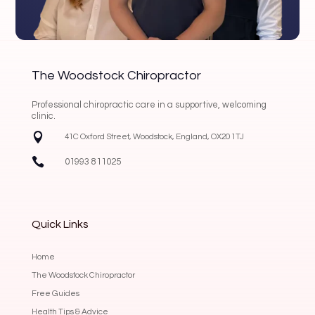
The Woodstock Chiropractor
Professional chiropractic care in a supportive, welcoming
clinic.

41C Oxford Street, Woodstock, England, OX20 1TJ

01993 811025
Quick Links
Home
The Woodstock Chiropractor
Free Guides
Health Tips & Advice