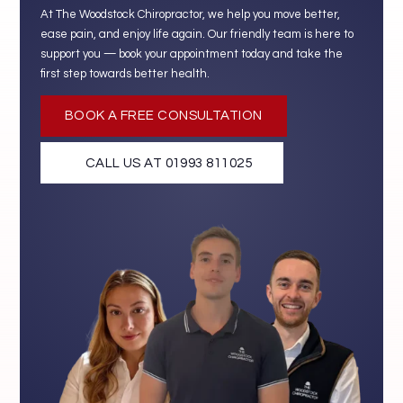
At The Woodstock Chiropractor, we help you move better,
ease pain, and enjoy life again. Our friendly team is here to
support you — book your appointment today and take the
first step towards better health.
BOOK A FREE CONSULTATION
CALL US AT 01993 811025