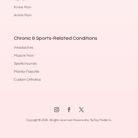
Knee Pain
Ankle Pain
Chronic & Sports-Related Conditions
Headaches
Muscle Pain
Sports Injuries
Plantar Fasciitis
Custom Orthotics
Copyright © 2026 · All rights reserved.
Powered by Tip-Top Media Co.