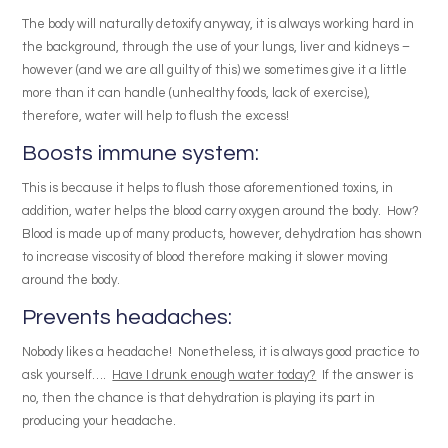
The body will naturally detoxify anyway, it is always working hard in
the background, through the use of your lungs, liver and kidneys –
however (and we are all guilty of this) we sometimes give it a little
more than it can handle (unhealthy foods, lack of exercise),
therefore, water will help to flush the excess!
Boosts immune system:
This is because it helps to flush those aforementioned toxins, in
addition, water helps the blood carry oxygen around the body. How?
Blood is made up of many products, however, dehydration has shown
to increase viscosity of blood therefore making it slower moving
around the body.
Prevents headaches:
Nobody likes a headache! Nonetheless, it is always good practice to
ask yourself….
Have I drunk enough water today?
If the answer is
no, then the chance is that dehydration is playing its part in
producing your headache.