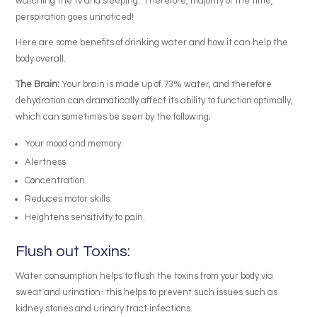
watching the tv and sleeping. Therefore, majority of the time,
perspiration goes unnoticed!
Here are some benefits of drinking water and how it can help the
body overall.
The Brain:
Your brain is made up of 73% water, and therefore
dehydration can dramatically affect its ability to function optimally,
which can sometimes be seen by the following;
Your mood and memory.
Alertness
Concentration
Reduces motor skills.
Heightens sensitivity to pain.
Flush out Toxins:
Water consumption helps to flush the toxins from your body via
sweat and urination- this helps to prevent such issues such as
kidney stones and urinary tract infections.