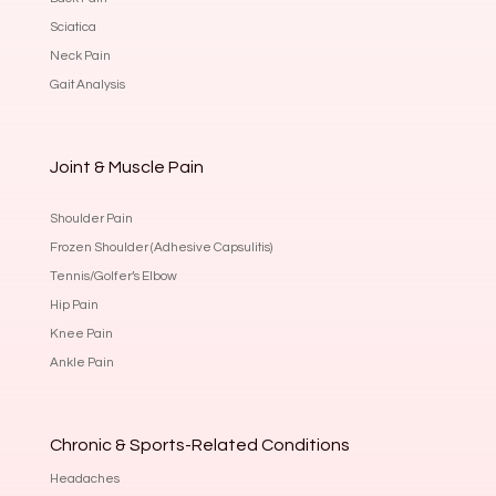
Sciatica
Neck Pain
Gait Analysis
Joint & Muscle Pain
Shoulder Pain
Frozen Shoulder (Adhesive Capsulitis)
Tennis/Golfer’s Elbow
Hip Pain
Knee Pain
Ankle Pain
Chronic & Sports-Related Conditions
Headaches