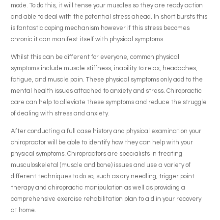
mode. To do this, it will tense your muscles so they are ready action
and able to deal with the potential stress ahead. In short bursts this
is fantastic coping mechanism however if this stress becomes
chronic it can manifest itself with physical symptoms.
Whilst this can be different for everyone, common physical
symptoms include muscle stiffness, inability to relax, headaches,
fatigue, and muscle pain. These physical symptoms only add to the
mental health issues attached to anxiety and stress. Chiropractic
care can help to alleviate these symptoms and reduce the struggle
of dealing with stress and anxiety.
After conducting a full case history and physical examination your
chiropractor will be able to identify how they can help with your
physical symptoms. Chiropractors are specialists in treating
musculoskeletal (muscle and bone) issues and use a variety of
different techniques to do so, such as dry needling, trigger point
therapy and chiropractic manipulation as well as providing a
comprehensive exercise rehabilitation plan to aid in your recovery
at home.