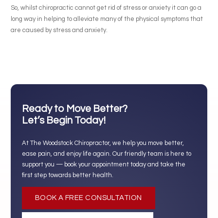
So, whilst chiropractic cannot get rid of stress or anxiety it can go a
long way in helping to alleviate many of the physical symptoms that
are caused by stress and anxiety.
Ready to Move Better?
Let’s Begin Today!
At The Woodstock Chiropractor, we help you move better,
ease pain, and enjoy life again. Our friendly team is here to
support you — book your appointment today and take the
first step towards better health.
BOOK A FREE CONSULTATION