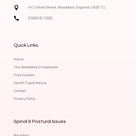

41C Oxford Street, Woodstock, England, OX20 1TJ

01993 811025
Quick Links
Home
The Woodstock Chiropractor
Free Guides
Health Tips & Advice
Contact
Privacy Policy
Spinal & Postural Issues
Back Pain