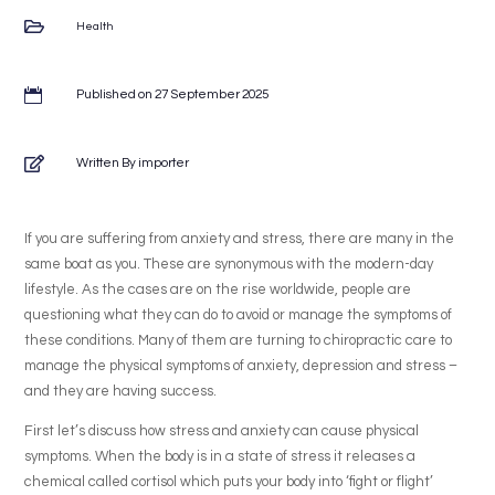

Health

Published on 27 September 2025

Written By importer
If you are suffering from anxiety and stress, there are many in the
same boat as you. These are synonymous with the modern-day
lifestyle. As the cases are on the rise worldwide, people are
questioning what they can do to avoid or manage the symptoms of
these conditions. Many of them are turning to chiropractic care to
manage the physical symptoms of anxiety, depression and stress –
and they are having success.
First let’s discuss how stress and anxiety can cause physical
symptoms. When the body is in a state of stress it releases a
chemical called cortisol which puts your body into ‘fight or flight’