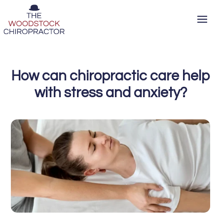
How can chiropractic care help
with stress and anxiety?