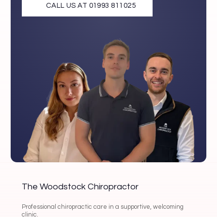
CALL US AT 01993 811025
The Woodstock Chiropractor
Professional chiropractic care in a supportive, welcoming
clinic.